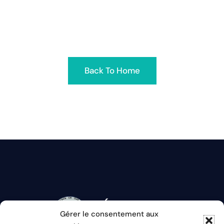
removed had its name changed or is temporarily
unavailable
Back To Home
Gérer le consentement aux